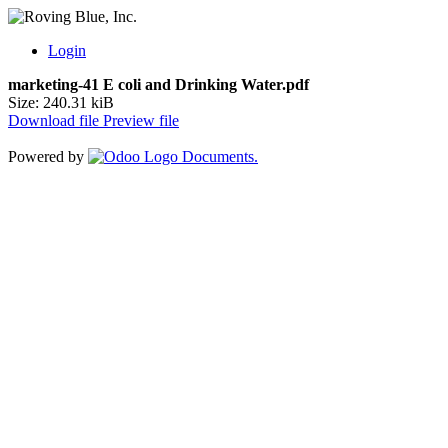
Login
marketing-41 E coli and Drinking Water.pdf
Size: 240.31 kiB
Download file
Preview file
Powered by
Documents.