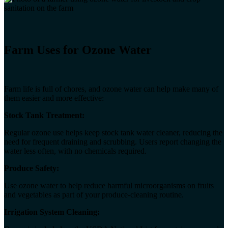
Farm Uses for Ozone Water
Farm life is full of chores, and ozone water can help make many of
them easier and more effective:
Stock Tank Treatment:
Regular ozone use helps keep stock tank water cleaner, reducing the
need for frequent draining and scrubbing. Users report changing the
water less often, with no chemicals required.
Produce Safety:
Use ozone water to help reduce harmful microorganisms on fruits
and vegetables as part of your produce-cleaning routine.
Irrigation System Cleaning: