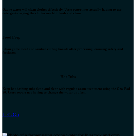
Ozone water will clean clothes effectively. Users report not actually having to use
detergents, saying the clothes are left fresh and clean.
Food Prep
Clean game meat and sanitize cutting boards after processing, ensuring safety and
freshness.
Hot Tubs
Keep hot bathing tubs clean and clear with regular ozone treatment using the Ozo-Pod
50. Users report not having to change the water as often.
Let's Go