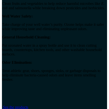
Clean fruits and vegetables to help reduce harmful microbes like
E.
coli
and salmonella while breaking down pesticides and herbicides.
Well Water Safety:
Take charge of your well water’s purity. Ozone helps make it safer
while improving taste and eliminating unpleasant odors.
General Household Cleaning:
Put ozonated water in a spray bottle and use it to clean cutting
boards, countertops, kitchen tools, and other washable household
surfaces.
Odor Elimination:
Treat athletic gear, shoes, sponges, sinks, or garbage disposals to
help eliminate bacteria-caused odors and leave items smelling
fresher.
See the products