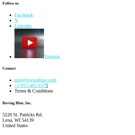
Follow us
Facebook
X
Linkedin
Youtube
Contact
info@rovingblue.com
+1 855-492-837
5
Terms & Conditions
Roving Blue, Inc.
5220 St. Patricks Rd.
Lena, WI 54139
United States