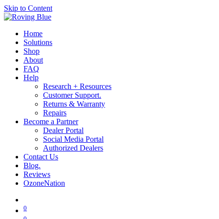
Skip to Content
Home
Solutions
Shop
About
FAQ
Help
Research + Resources
Customer Support.
Returns & Warranty
Repairs
Become a Partner
Dealer Portal
Social Media Portal
Authorized Dealers
Contact Us
Blog.
Reviews
OzoneNation
0
0