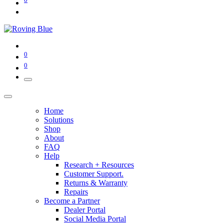
0
0
Home
Solutions
Shop
About
FAQ
Help
Research + Resources
Customer Support.
Returns & Warranty
Repairs
Become a Partner
Dealer Portal
Social Media Portal