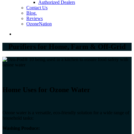
Authorized Dealers
Contact Us
Blog.
Reviews
OzoneNation
Purifiers for Home, Farm & Off-Grid
Hom​e Uses for Ozone Water
Ozone water is a versatile, eco-friendly solution for a wide range of
household tasks:
Washing Produce: