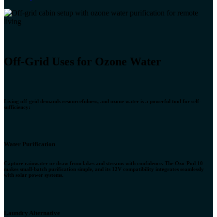
Off-Grid Uses fo​r Ozone Water
Living off-grid demands resourcefulness, and ozone water is a powerful tool for self-
sufficiency:
Water Purification
Capture rainwater or draw from lakes and streams with confidence. The Ozo-Pod 10
makes small-batch purification simple, and its 12V compatibility integrates seamlessly
with solar power systems.
Laundry Alternative