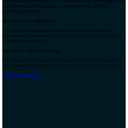
Ozone is included on the USDA National List for certain approved
organic uses, including irrigation system cleaning and some
handling applications.
Hydroponics & Aquaponics:
Ozone water can support healthier plant growth, stronger root
systems, and improved water quality by helping reduce biological
oxygen demand (BOD).
Equipment and Tool Rinsing:
Ozone water can be used to rinse harvest tools, bins, buckets, and
other washable farm equipment as part of a cleaner farm workflow.
See Farm Ozonators