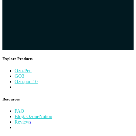
Explore Products
Ozo​-Pen
GO​3
Ozo-pod 10
Resources
FAQ
Blog: OzoneNation
Review
s